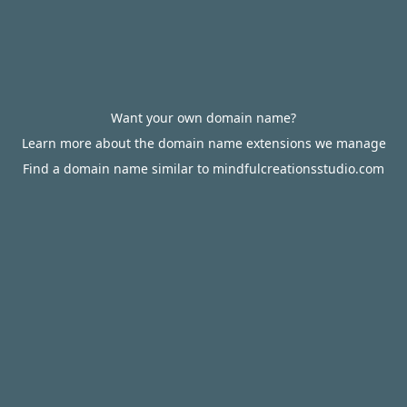
Want your own domain name?
Learn more about the domain name extensions we manage
Find a domain name similar to mindfulcreationsstudio.com