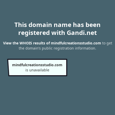
This domain name has been
registered with Gandi.net
View the WHOIS results of mindfulcreationsstudio.com
to get
the domain’s public registration information.
mindfulcreationsstudio.com
is unavailable